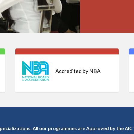
Accredited by NBA
ecializations. All our programmes are Approved by the AICT