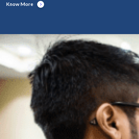
Know More