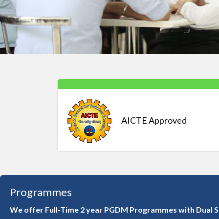
AICTE Approved
Programmes
We offer Full-Time 2 year PGDM Programmes with Dual Sp