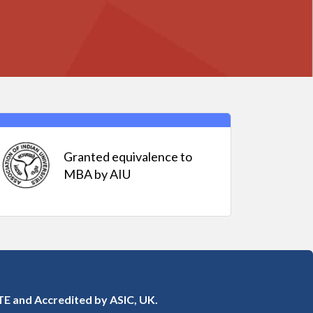
Granted equivalence to
MBA by AIU
E and Accredited by ASIC, UK.