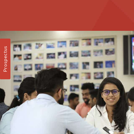
Prospectus